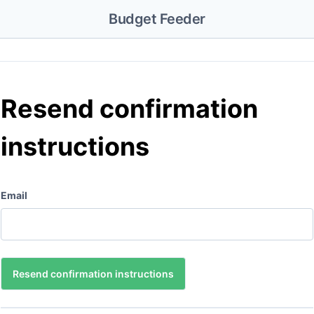
Budget Feeder
Resend confirmation
instructions
Email