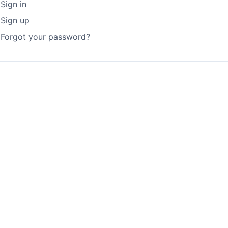
Sign in
Sign up
Forgot your password?